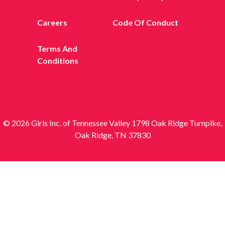
Careers
Code Of Conduct
Terms And
Conditions
© 2026 Girls Inc. of Tennessee Valley 1798 Oak Ridge Turnpike,
Oak Ridge, TN 37830