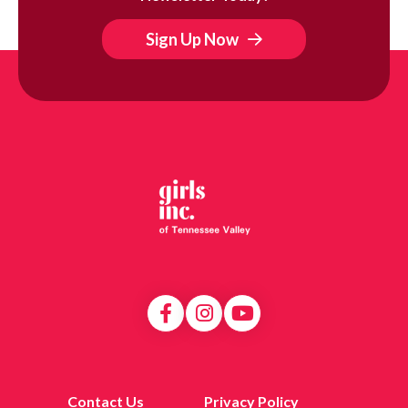
Sign Up Now
Contact Us
Privacy Policy