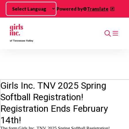
Skip to main content
Powered by
Translate
Search