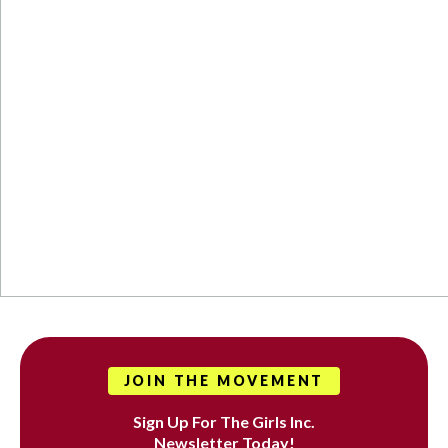
JOIN THE MOVEMENT
Sign Up For The Girls Inc.
Newsletter Today!