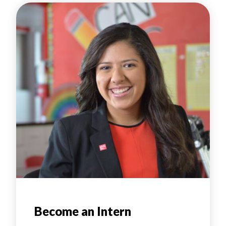
Become an Intern