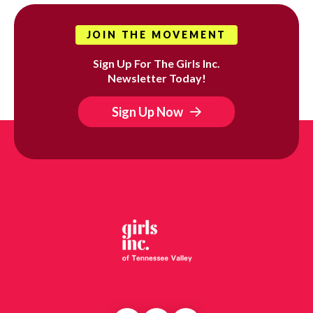
JOIN THE MOVEMENT
Sign Up For The Girls Inc.
Newsletter Today!
Sign Up Now