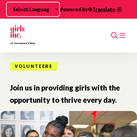
Skip to main content
Powered by
Translate
Search
VOLUNTEERS
Join us in providing girls with the
opportunity to thrive every day.