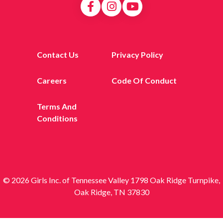
Contact Us
Privacy Policy
Careers
Code Of Conduct
Terms And
Conditions
© 2026 Girls Inc. of Tennessee Valley 1798 Oak Ridge Turnpike,
Oak Ridge, TN 37830