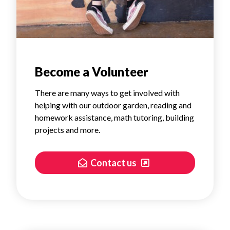
Become a Volunteer
There are many ways to get involved with
helping with our outdoor garden, reading and
homework assistance, math tutoring, building
projects and more.
Contact us