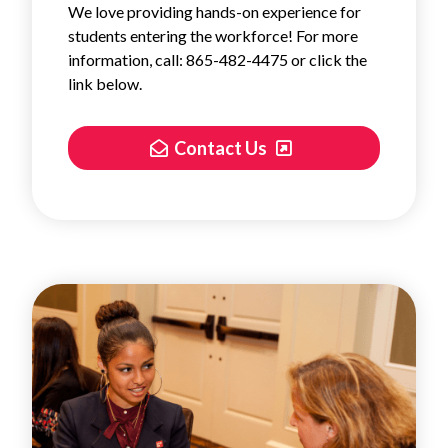
We love providing hands-on experience for
students entering the workforce! For more
information, call: 865-482-4475 or click the
link below.
Contact Us