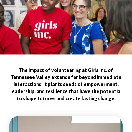
The impact of volunteering at Girls Inc. of
Tennessee Valley extends far beyond immediate
interactions; it plants seeds of empowerment,
leadership, and resilience that have the potential
to shape futures and create lasting change.