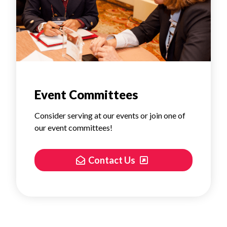
Event Committees
Consider serving at our events or join one of
our event committees!
Contact Us