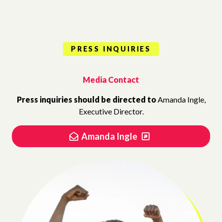
PRESS INQUIRIES
Media Contact
Press inquiries should be directed to
Amanda Ingle,
Executive Director.
Amanda Ingle