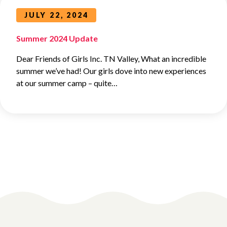
JULY 22, 2024
Summer 2024 Update
Dear Friends of Girls Inc. TN Valley, What an incredible
summer we’ve had! Our girls dove into new experiences
at our summer camp – quite…