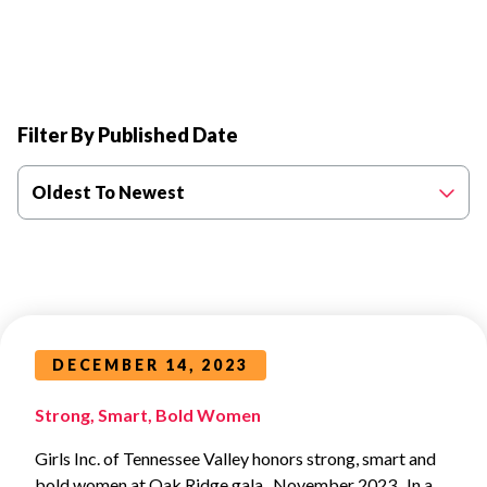
Filter By Published Date
Oldest To Newest
DECEMBER 14, 2023
Strong, Smart, Bold Women
Girls Inc. of Tennessee Valley honors strong, smart and
bold women at Oak Ridge gala November 2023 In a