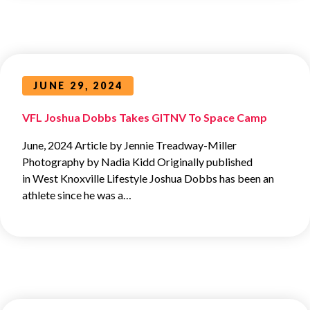
JUNE 29, 2024
VFL Joshua Dobbs Takes GITNV To Space Camp
June, 2024 Article by Jennie Treadway-Miller
Photography by Nadia Kidd Originally published
in West Knoxville Lifestyle Joshua Dobbs has been an
athlete since he was a…