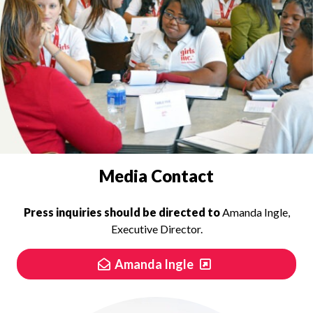
PRESS INQUIRIES
Media Contact
Press inquiries should be directed to
Amanda Ingle,
Executive Director.
Amanda Ingle