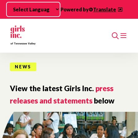
Skip to main content
Powered by
Translate
Search
NEWS
View the latest Girls Inc.
press
releases and statements
below