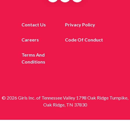
Contact Us
Privacy Policy
Careers
Code Of Conduct
Terms And
Conditions
© 2026 Girls Inc. of Tennessee Valley 1798 Oak Ridge Turnpike,
Oak Ridge, TN 37830