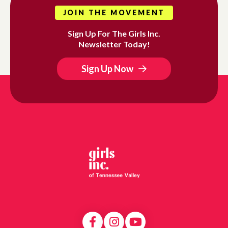
JOIN THE MOVEMENT
Sign Up For The Girls Inc.
Newsletter Today!
Sign Up Now