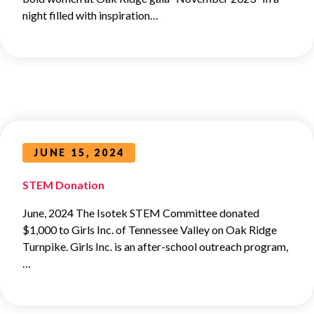
night filled with inspiration…
JUNE 15, 2024
STEM Donation
June, 2024 The Isotek STEM Committee donated
$1,000 to Girls Inc. of Tennessee Valley on Oak Ridge
Turnpike. Girls Inc. is an after-school outreach program,
…