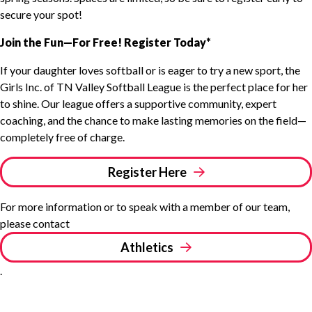
secure your spot!
Join the Fun—For Free! Register Today*
If your daughter loves softball or is eager to try a new sport, the
Girls Inc. of TN Valley Softball League is the perfect place for her
to shine. Our league offers a supportive community, expert
coaching, and the chance to make lasting memories on the field—
completely free of charge.
Register Here
For more information or to speak with a member of our team,
please contact
Athletics
.