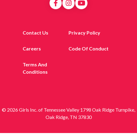
Contact Us
Privacy Policy
Careers
Code Of Conduct
Terms And
Conditions
© 2026 Girls Inc. of Tennessee Valley 1798 Oak Ridge Turnpike,
Oak Ridge, TN 37830