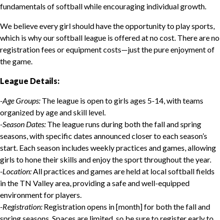
fundamentals of softball while encouraging individual growth.
We believe every girl should have the opportunity to play sports,
which is why our softball league is offered at no cost. There are no
registration fees or equipment costs—just the pure enjoyment of
the game.
League Details:
-Age Groups:
The league is open to girls ages 5-14, with teams
organized by age and skill level.
-Season Dates:
The league runs during both the fall and spring
seasons, with specific dates announced closer to each season’s
start. Each season includes weekly practices and games, allowing
girls to hone their skills and enjoy the sport throughout the year.
-Location:
All practices and games are held at local softball fields
in the TN Valley area, providing a safe and well-equipped
environment for players.
-Registration:
Registration opens in [month] for both the fall and
spring seasons. Spaces are limited, so be sure to register early to