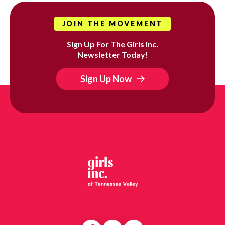
JOIN THE MOVEMENT
Sign Up For The Girls Inc.
Newsletter Today!
Sign Up Now