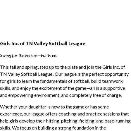
Girls Inc. of TN Valley Softball League
Swing for the Fences—For Free!
This fall and spring, step up to the plate and join the Girls Inc. of
TN Valley Softball League! Our league is the perfect opportunity
for girls to learn the fundamentals of softball, build teamwork
skills, and enjoy the excitement of the game—all in a supportive
and empowering environment, and completely free of charge.
Whether your daughter is new to the game or has some
experience, our league offers coaching and practice sessions that
help girls develop their hitting, pitching, fielding, and base-running
skills. We focus on building a strong foundation in the