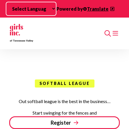
Skip to main content
Powered by
Translate
Search
SOFTBALL LEAGUE
Out softball league is the best in the business…
Start swinging for the fences and
Register